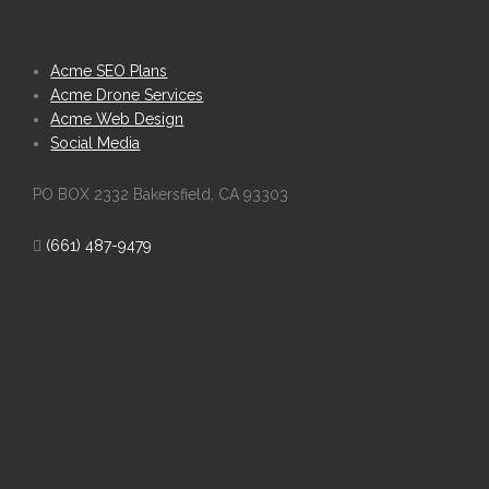
Acme SEO Plans
Acme Drone Services
Acme Web Design
Social Media
PO BOX 2332 Bakersfield, CA 93303
(661) 487-9479