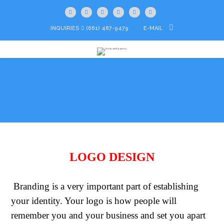
INQUIRIES
(661) 487-9479
E-MAIL
LOGO
LOGO DESIGN
Branding is a very important part of establishing
your identity. Your logo is how people will
remember you and your business and set you apart