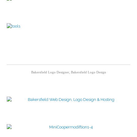
Bakersfield Logo Designer, Bakersfield Logo Design