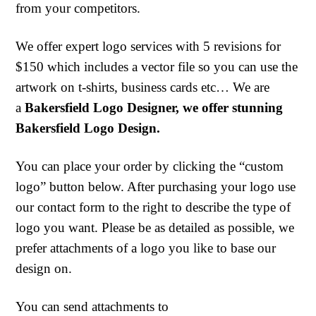
from your competitors.
We offer expert logo services with 5 revisions for
$150 which includes a vector file so you can use the
artwork on t-shirts, business cards etc… We are
a
Bakersfield Logo Designer, we offer stunning
Bakersfield Logo Design.
You can place your order by clicking the “custom
logo” button below. After purchasing your logo use
our contact form to the right to describe the type of
logo you want. Please be as detailed as possible, we
prefer attachments of a logo you like to base our
design on.
You can send attachments to