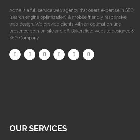
Acme is a full service web agency that offers expertise in SEO
(search engine optimization) & mobile friendly responsive
web design. We provide clients with an optimal on-line
presence both on site and off. Bakersfield website designer, &
SEO Company.
OUR SERVICES