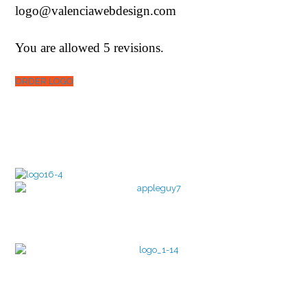
logo@valenciawebdesign.com
You are allowed 5 revisions.
ORDER LOGO