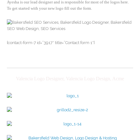
Ayesha is our lead designer and is responsible for most of the logos here.
To get started with your new logo fill out the form.
[contact-form-7 id=”3917″ title=”Contact form 1″]
Valencia Logo Designer, Valencia Logo Design, Acme