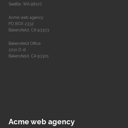
Seattle, WA 98107
Acme web agency
PO BOX 2332
Bakersfield, CA 93303
Bakersfield Office
2210 D st
Bakersfield, CA 93301
Acme web agency