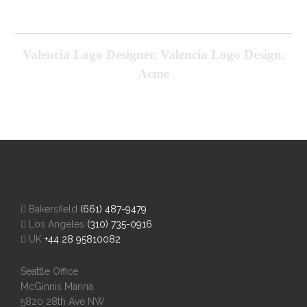
Valencia Logo Designer, Valencia Logo Design,
Acme
Bakersfield
(661) 487-9479
Los Angeles
(310) 735-0916
UK
+44 28 95810082
Seattle Office
McGinnis Marina
5820 28th Ave NW