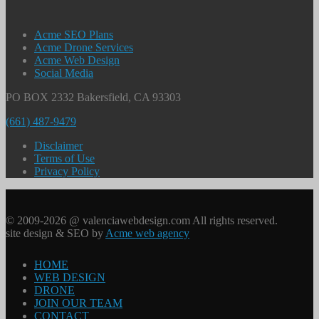
Acme SEO Plans
Acme Drone Services
Acme Web Design
Social Media
PO BOX 2332 Bakersfield, CA 93303
(661) 487-9479
Disclaimer
Terms of Use
Privacy Policy
© 2009-2026 @ valenciawebdesign.com All rights reserved.
site design & SEO by
Acme web agency
HOME
WEB DESIGN
DRONE
JOIN OUR TEAM
CONTACT