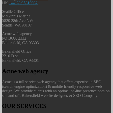
UK
+44 28 95810082
Seattle Office
McGinnis Marina
5820 28th Ave NW
Seattle, WA 98107
Acme web agency
PO BOX 2332
Bakersfield, CA 93303
Bakersfield Office
2210 D st
Bakersfield, CA 93301
Acme web agency
Acme is a full service web agency that offers expertise in SEO
(search engine optimization) & mobile friendly responsive web
design. We provide clients with an optimal on-line presence both on
site and off. Bakersfield website designer, & SEO Company.
OUR SERVICES