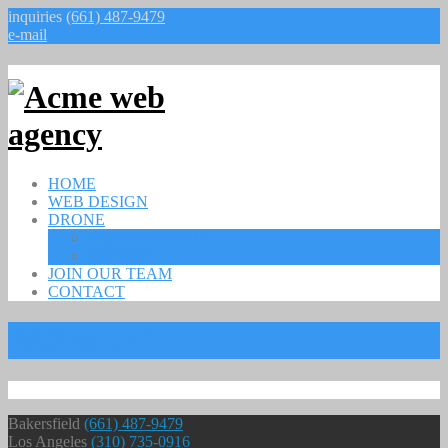
inquiries
(661) 487-9479
e-mail
HOME
WEB DESIGN
DRONE
PHOTOGRAPHY
MURALS
JOIN OUR TEAM
CONTACT
PAYMENT
Bakersfield
(661) 487-9479
Los Angeles
(310) 735-0916