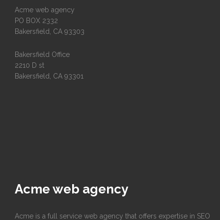
Acme web agency
PO BOX 2332
Bakersfield, CA 93303
Bakersfield Office
2210 D st
Bakersfield, CA 93301
Acme web agency
Acme is a full service web agency that offers expertise in SEO