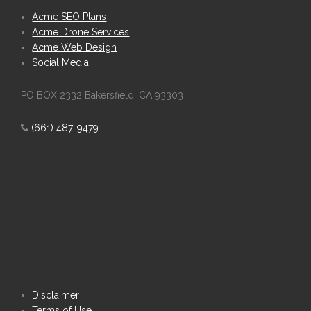
Acme SEO Plans
Acme Drone Services
Acme Web Design
Social Media
PO BOX 2332 Bakersfield, CA 93303
(661) 487-9479
Disclaimer
Terms of Use