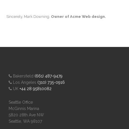
Sincerely, Mark Downing.
Owner of Acme Web design.
Bakersfield
(661) 487-9479
Los Angeles
(310) 735-0916
UK
+44 28 95810082
Seattle Office
McGinnis Marina
5820 28th Ave NW
Seattle, WA 98107