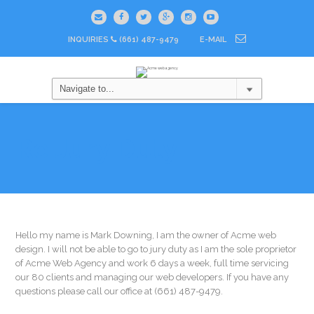
INQUIRIES
(661) 487-9479
E-MAIL
Re Jury Duty
Hello my name is Mark Downing, I am the owner of Acme web
design. I will not be able to go to jury duty as I am the sole proprietor
of Acme Web Agency and work 6 days a week, full time servicing
our 80 clients and managing our web developers. If you have any
questions please call our office at (661) 487-9479.