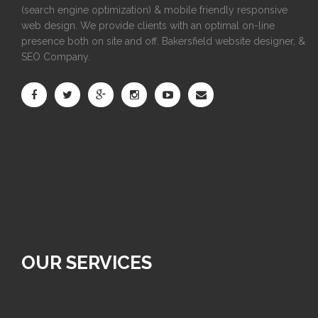
(search engine optimization) & mobile friendly responsive
web design. We provide clients with an optimal on-line
presence both on site and off. Bakersfield website designer, &
SEO Company.
OUR SERVICES