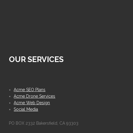
OUR SERVICES
Acme SEO Plans
Acme Drone Services
Acme Web Design
Social Media
PO BOX 2332 Bakersfield, CA 93303