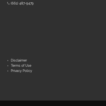
(661) 487-9479
Disclaimer
Terms of Use
Privacy Policy