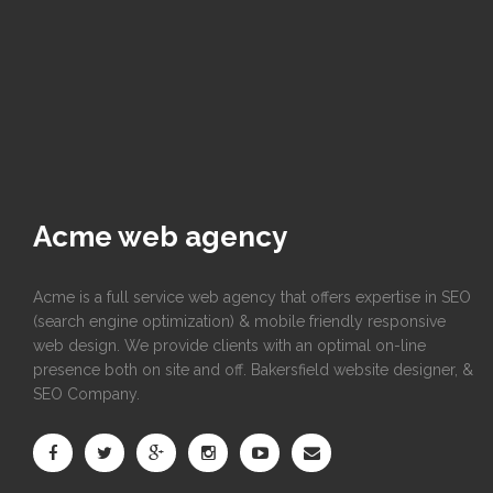
Acme web agency
Acme is a full service web agency that offers expertise in SEO
(search engine optimization) & mobile friendly responsive
web design. We provide clients with an optimal on-line
presence both on site and off. Bakersfield website designer, &
SEO Company.