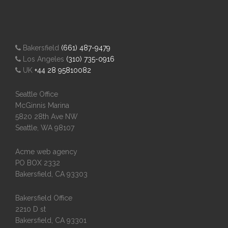
Bakersfield
(661) 487-9479
Los Angeles
(310) 735-0916
UK
+44 28 95810082
Seattle Office
McGinnis Marina
5820 28th Ave NW
Seattle, WA 98107
Acme web agency
PO BOX 2332
Bakersfield, CA 93303
Bakersfield Office
2210 D st
Bakersfield, CA 93301