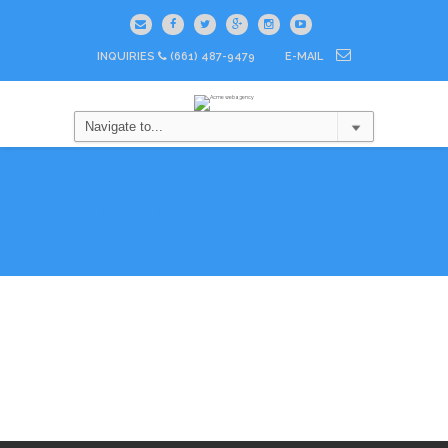
INQUIRIES
(661) 487-9479
E-MAIL
PAYMENT