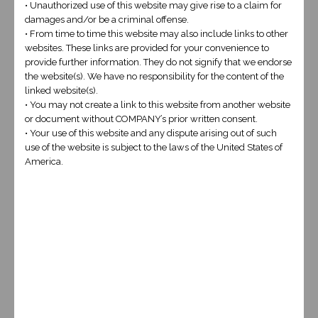
• Unauthorized use of this website may give rise to a claim for
damages and/or be a criminal offense.
• From time to time this website may also include links to other
websites. These links are provided for your convenience to
provide further information. They do not signify that we endorse
the website(s). We have no responsibility for the content of the
linked website(s).
• You may not create a link to this website from another website
or document without COMPANY’s prior written consent.
• Your use of this website and any dispute arising out of such
CODED WEBSITE
use of the website is subject to the laws of the United States of
America.
$3000
This design will be a custom coded website
made from scratch by one of our lead
developers and will be built to suit. SEO will
be coded into the design making it much
more search engine friendly! Our developer
will sit down with you and discuss exactly