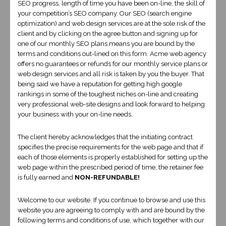
SEO progress, length of time you have been on-line, the skill of
your competition’s SEO company. Our SEO (search engine
optimization) and web design services are at the sole risk of the
client and by clicking on the agree button and signing up for
one of our monthly SEO plans means you are bound by the
terms and conditions out-lined on this form. Acme web agency
offers no guarantees or refunds for our monthly service plans or
SMALL BUSINESS
web design services and all risk is taken by you the buyer. That
being said we have a reputation for getting high google
$500
rankings in some of the toughest niches on-line and creating
very professional web-site designs and look forward to helping
This design is for the client who wants to
your business with your on-line needs.
keep the out of pocket expense to a minimum
The client hereby acknowledges that the initiating contract
and who just wants to get their information
specifies the precise requirements for the web page and that if
on line and isn’t interested in a lot of
each of those elements is properly established for setting up the
web page within the prescribed period of time, the retainer fee
customizations. To include a responsive
is fully earned and
NON-REFUNDABLE!
mobile friendly designed website.
Welcome to our website. If you continue to browse and use this
website you are agreeing to comply with and are bound by the
view our work
following terms and conditions of use, which together with our