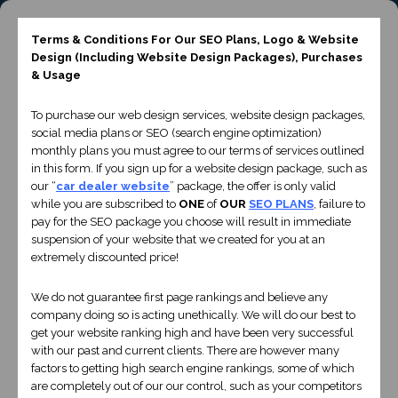
Terms & Conditions For Our SEO Plans, Logo & Website
INQUIRIES
(661) 487-9479
E-MAIL
Design
(Including Website Design Packages)
, Purchases
& Usage
To purchase our web design services, website design packages,
social media plans or SEO (search engine optimization)
monthly plans you must agree to our terms of services outlined
in this form. If you sign up for a website design package, such as
Website Design
our “
car dealer website
” package, the offer is only valid
while you are subscribed to
ONE
of
OUR
SEO PLANS
, failure to
pay for the SEO package you choose will result in immediate
suspension of your website that we created for you at an
extremely discounted price!
We do not guarantee first page rankings and believe any
company doing so is acting unethically. We will do our best to
get your website ranking high and have been very successful
with our past and current clients. There are however many
factors to getting high search engine rankings, some of which
are completely out of our our control, such as your competitors