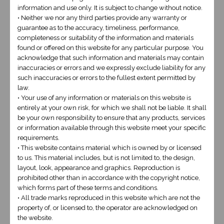
information and use only. It is subject to change without notice.
This design is for the client who is looking for
• Neither we nor any third parties provide any warranty or
guarantee as to the accuracy, timeliness, performance,
a more intricate site with custom features
completeness or suitability of the information and materials
and graphic designs. Our developer will cater
found or offered on this website for any particular purpose. You
acknowledge that such information and materials may contain
to your requirements and also include a
inaccuracies or errors and we expressly exclude liability for any
professional logo and stunning web design.
such inaccuracies or errors to the fullest extent permitted by
law.
• Your use of any information or materials on this website is
view our work
entirely at your own risk, for which we shall not be liable. It shall
be your own responsibility to ensure that any products, services
or information available through this website meet your specific
requirements.
• This website contains material which is owned by or licensed
to us. This material includes, but is not limited to, the design,
layout, look, appearance and graphics. Reproduction is
prohibited other than in accordance with the copyright notice,
which forms part of these terms and conditions.
BUY NOW
• All trade marks reproduced in this website which are not the
property of, or licensed to, the operator are acknowledged on
the website.