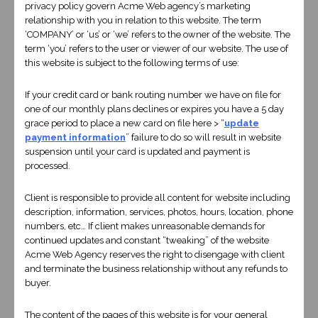
privacy policy govern Acme Web agency’s marketing
relationship with you in relation to this website. The term
‘COMPANY’ or ‘us’ or ‘we’ refers to the owner of the website. The
term ‘you’ refers to the user or viewer of our website. The use of
this website is subject to the following terms of use:
BUY NOW
If your credit card or bank routing number we have on file for
one of our monthly plans declines or expires you have a 5 day
grace period to place a new card on file here > “
update
payment information
” failure to do so will result in website
suspension until your card is updated and payment is
processed.
Client is responsible to provide all content for website including
description, information, services, photos, hours, location, phone
numbers, etc… If client makes unreasonable demands for
continued updates and constant “tweaking” of the website
Acme Web Agency reserves the right to disengage with client
and terminate the business relationship without any refunds to
CUSTOM DESIGN
buyer.
$1500
The content of the pages of this website is for your general