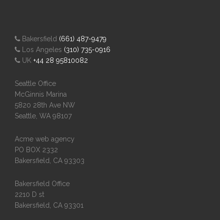
Bakersfield
(661) 487-9479
Los Angeles
(310) 735-0916
UK
+44 28 95810082
Seattle Office
McGinnis Marina
5820 28th Ave NW
Seattle, WA 98107
Acme web agency
PO BOX 2332
Bakersfield, CA 93303
Bakersfield Office
2210 D st
Bakersfield, CA 93301