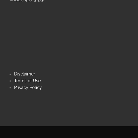
Disclaimer
Terms of Use
Privacy Policy