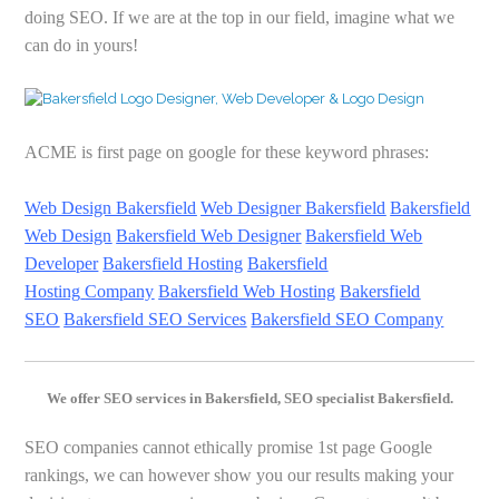
doing SEO. If we are at the top in our field, imagine what we
can do in yours!
ACME is first page on google for these keyword phrases:
Web Design Bakersfield
Web Designer
Bakersfield
Bakersfield
Web Design
Bakersfield Web Designer
Bakersfield Web
Developer
Bakersfield Hosting
Bakersfield
Hosting
Company
Bakersfield Web Hosting
Bakersfield
SEO
Bakersfield SEO Services
Bakersfield SEO Company
We offer SEO services in Bakersfield, SEO specialist Bakersfield.
SEO companies cannot ethically promise 1st page Google
rankings, we can however show you our results making your