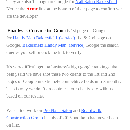
They are also 1st page on Google for
Nail Salon Bakersfield
.
Notice the
Acme
link at the bottom of their page to confirm we
are the developer.
Boardwalk Construction Group
is 1st page on Google
for
Handy Man Bakersfield
(
service
)
1st & 2nd page on
Google,
Bakersfield Handy Man
(
service
)
Google the search
queries yourself or click the link to verify.
It’s very difficult getting business’s high google rankings, that
being said we have shot these two clients to the 1st and 2nd
pages of Google in extremely competitive fields in 6-8 months.
This is why we don’t do contracts, our clients stay with us
based on our results.
We started work on
Pro Nails Salon
and
Boardwalk
Construction Group
in July of 2015 and both had never been
on line.