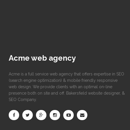
Acme web agency
Acme is a full service web agency that offers expertise in SEO
(search engine optimization) & mobile friendly responsive
web design. We provide clients with an optimal on-line
presence both on site and off. Bakersfield website designer, &
SEO Company.