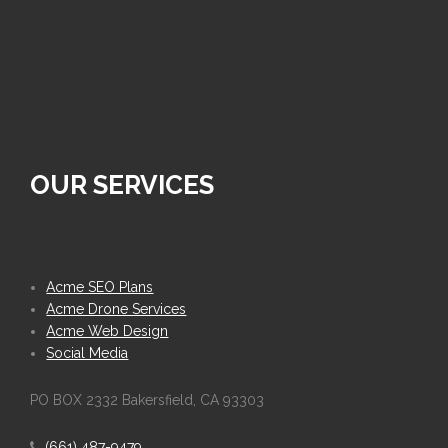
OUR SERVICES
Acme SEO Plans
Acme Drone Services
Acme Web Design
Social Media
PO BOX 2332 Bakersfield, CA 93303
(661) 487-9479