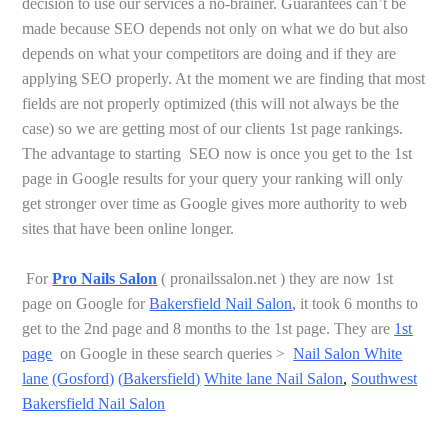
decision to use our services a no-brainer. Guarantees can’t be
made because SEO depends not only on what we do but also
depends on what your competitors are doing and if they are
applying SEO properly. At the moment we are finding that most
fields are not properly optimized (this will not always be the
case) so we are getting most of our clients 1st page rankings.
The advantage to starting SEO now is once you get to the 1st
page in Google results for your query your ranking will only
get stronger over time as Google gives more authority to web
sites that have been online longer.
For
Pro Nails Salon
( pronailssalon.net ) they are now 1st
page on Google for
Bakersfield Nail Salon
,
it took 6 months to
get to the 2nd page and 8 months to the 1st page.
They are
1st
page
on Google in these search queries >
Nail Salon White
lane
(Gosford)
(
Bakersfield
)
White lane Nail Salon
,
Southwest
Bakersfield Nail Salon