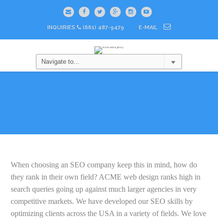
INQUIRIES
(661) 487-9479
E-MAIL
SEO Results
When choosing an SEO company keep this in mind, how do
they rank in their own field? ACME web design ranks high in
search queries going up against much larger agencies in very
competitive markets. We have developed our SEO skills by
optimizing clients across the USA in a variety of fields. We love