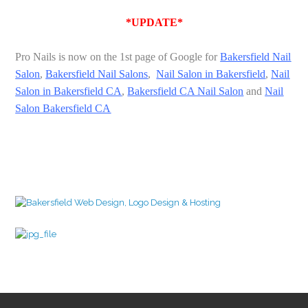
*UPDATE*
Pro Nails is now on the 1st page of Google for
Bakersfield Nail
Salon
,
Bakersfield Nail Salons
,
Nail Salon in Bakersfield
,
Nail
Salon in Bakersfield CA
,
Bakersfield CA Nail Salon
and
Nail
Salon Bakersfield CA